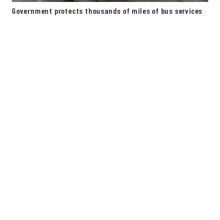
Government protects thousands of miles of bus services