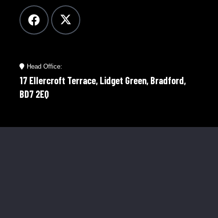
Head Office:
17 Ellercroft Terrace, Lidget Green, Bradford,
BD7 2EQ
Telephone:
01274 921598
Mobile:
07976 758566