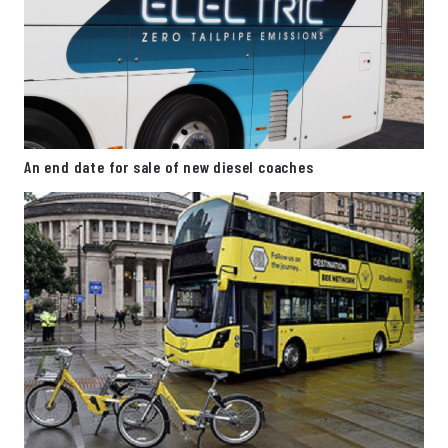
An end date for sale of new diesel coaches