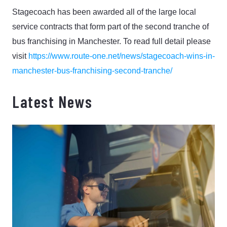
Stagecoach has been awarded all of the large local
service contracts that form part of the second tranche of
bus franchising in Manchester.
To read full detail please
visit
https://www.route-one.net/news/stagecoach-wins-in-
manchester-bus-franchising-second-tranche/
Latest News