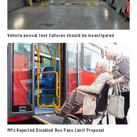
Vehicle annual test failures should be investigated
MPs Rejected Disabled Bus Pass Limit Proposal