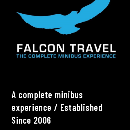
A complete minibus
experience / Established
Since 2006