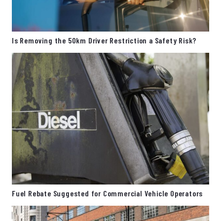
Is Removing the 50km Driver Restriction a Safety Risk?
Fuel Rebate Suggested for Commercial Vehicle Operators