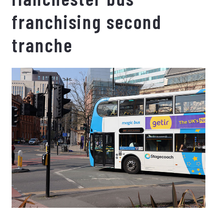
franchising second
tranche