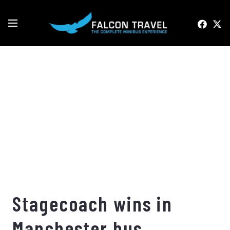
Stagecoach wins in
Manchester bus