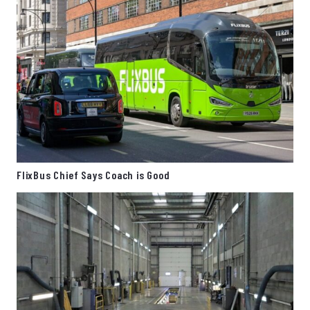
FlixBus Chief Says Coach is Good