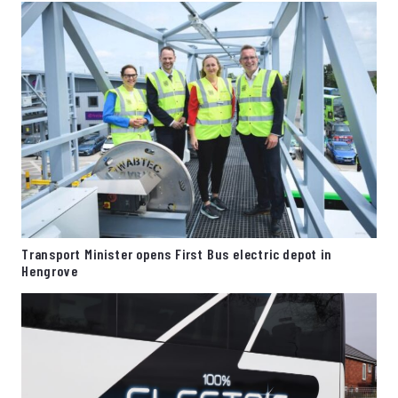
Transport Minister opens First Bus electric depot in
Hengrove