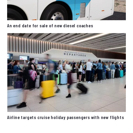
An end date for sale of new diesel coaches
Airline targets cruise holiday passengers with new flights