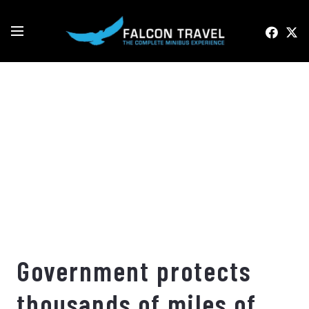
Government protects
thousands of miles of