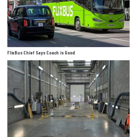
FlixBus Chief Says Coach is Good