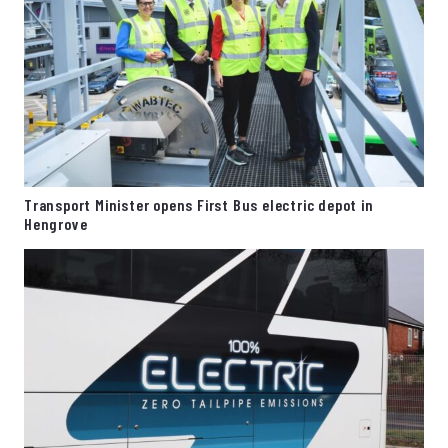
Transport Minister opens First Bus electric depot in
Hengrove