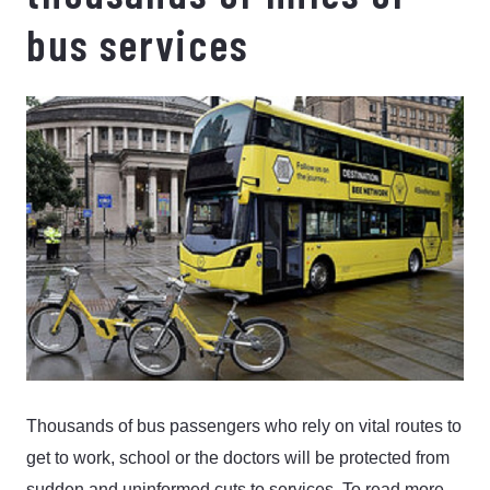
bus services
Thousands of bus passengers who rely on vital routes to
get to work, school or the doctors will be protected from
sudden and uninformed cuts to services.
To read more