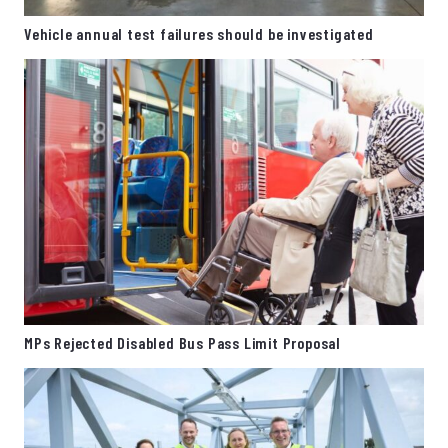
Vehicle annual test failures should be investigated
MPs Rejected Disabled Bus Pass Limit Proposal