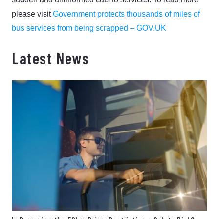
please visit
Government protects thousands of miles of
bus services from being scrapped – GOV.UK
Latest News