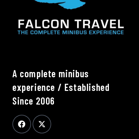
A complete minibus
experience / Established
Since 2006