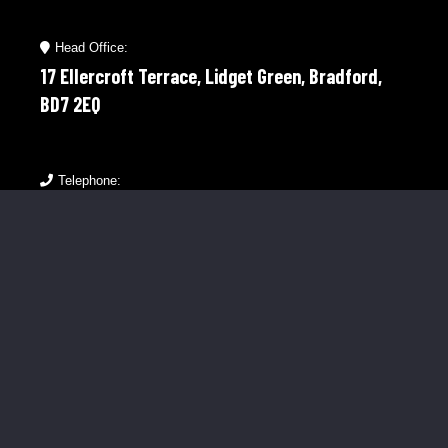
Head Office:
17 Ellercroft Terrace, Lidget Green, Bradford,
BD7 2EQ
Telephone:
01274 921598
Mobile:
07976 758566
Menu Links
About Us
Our Clients