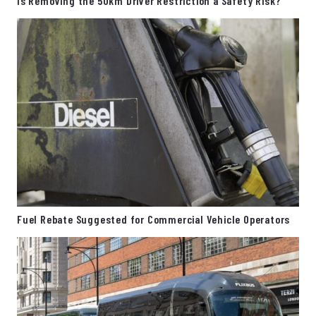
Is Removing the 50km Driver Restriction a Safety Risk?
Fuel Rebate Suggested for Commercial Vehicle Operators