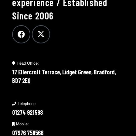
experience / Established
Since 2006
Head Office:
17 Ellercroft Terrace, Lidget Green, Bradford,
BD7 2EQ
Telephone:
01274 921598
Mobile:
07976 758566