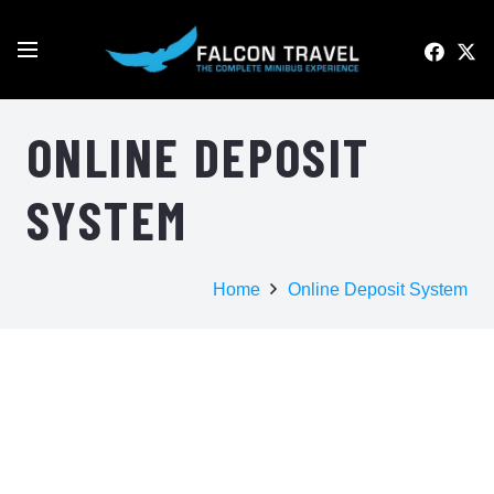
ONLINE DEPOSIT
SYSTEM
Home
Online Deposit System