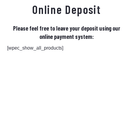
Online Deposit
Please feel free to leave your deposit using our
online payment system:
[wpec_show_all_products]