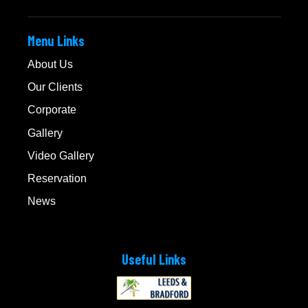
Menu Links
About Us
Our Clients
Corporate
Gallery
Video Gallery
Reservation
News
Useful Links