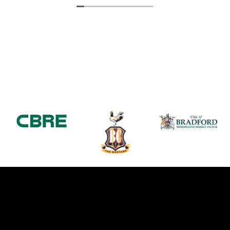
service provided.
Thanks again
Michelle Coe