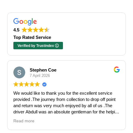
4.5
Top Rated Service
Verified by Trustindex
Stephen Coe
7 April 2026
We would like to thank you for the excellent service
provided .The journey from collection to drop off point
and return was very much enjoyed by all of us .The
driver Abdull was an absolute gentleman for the helping
hand he gave . Made our Hen celebration get off to the
Read more
perfect start.
Would highly recommend Falcon Travel for a 5*luxury