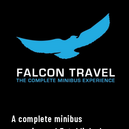
A complete minibus