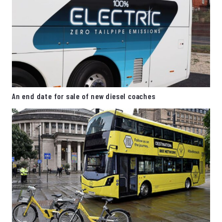
An end date for sale of new diesel coaches