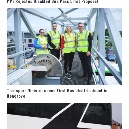
MPs Rejected Disabled Bus Pass Limit Proposal
Transport Minister opens First Bus electric depot in
Hengrove