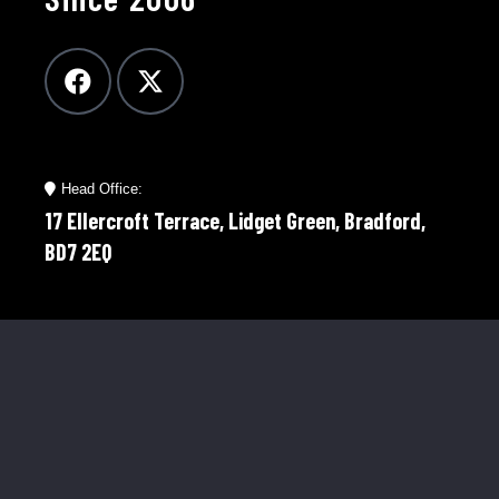
Head Office:
17 Ellercroft Terrace, Lidget Green, Bradford,
BD7 2EQ
Telephone:
01274 921598
Mobile:
07976 758566