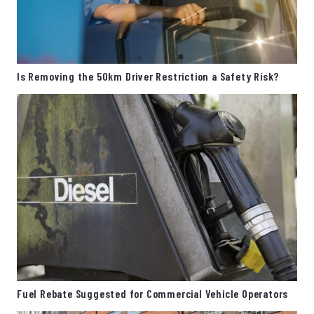
Is Removing the 50km Driver Restriction a Safety Risk?
Fuel Rebate Suggested for Commercial Vehicle Operators