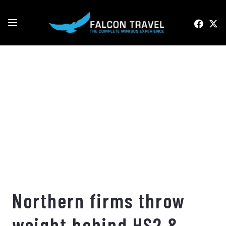
Northern firms throw
weight behind HS2 &