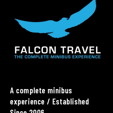
A complete minibus
experience / Established
Since 2006