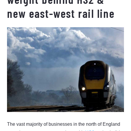
new east-west rail line
The vast majority of businesses in the north of England