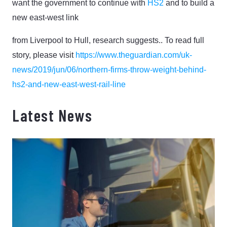
want the government to continue with
HS2
and to build a
new east-west link
from Liverpool to Hull, research suggests.. To read full
story, please visit
https://www.theguardian.com/uk-
news/2019/jun/06/northern-firms-throw-weight-behind-
hs2-and-new-east-west-rail-line
Latest News