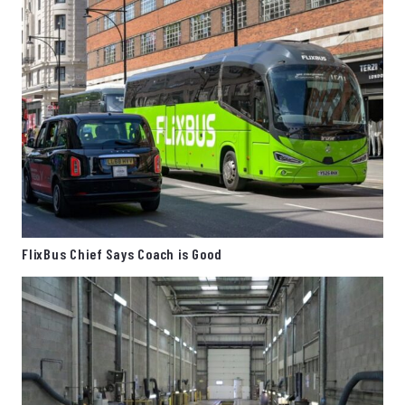
FlixBus Chief Says Coach is Good