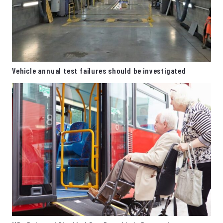
Vehicle annual test failures should be investigated