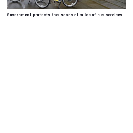
Government protects thousands of miles of bus services