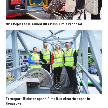
MPs Rejected Disabled Bus Pass Limit Proposal
Transport Minister opens First Bus electric depot in
Hengrove