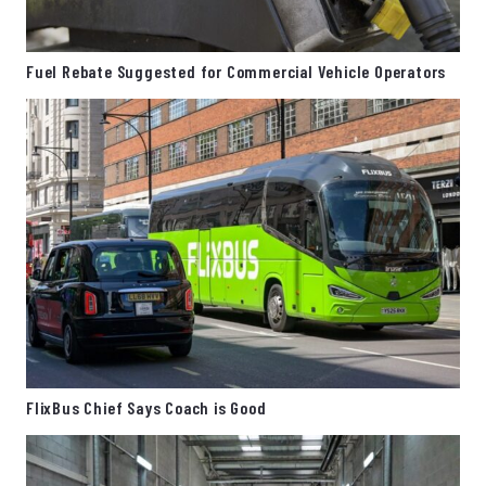
Fuel Rebate Suggested for Commercial Vehicle Operators
FlixBus Chief Says Coach is Good