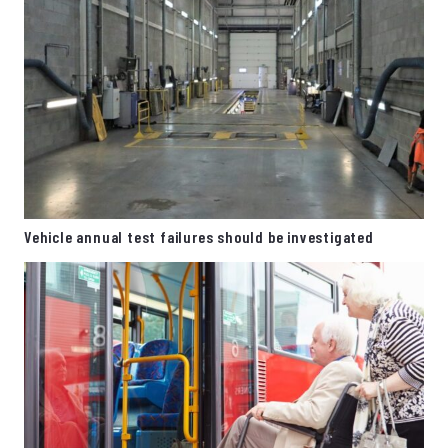
Vehicle annual test failures should be investigated