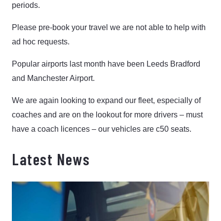
periods.
Please pre-book your travel we are not able to help with
ad hoc requests.
Popular airports last month have been Leeds Bradford
and Manchester Airport.
We are again looking to expand our fleet, especially of
coaches and are on the lookout for more drivers – must
have a coach licences – our vehicles are c50 seats.
Latest News