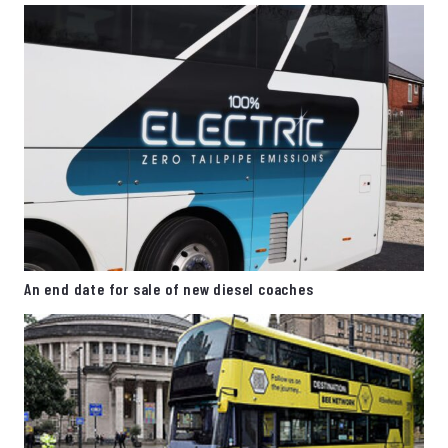
An end date for sale of new diesel coaches