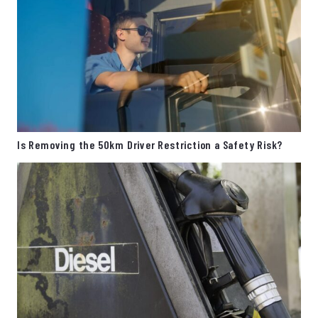
Is Removing the 50km Driver Restriction a Safety Risk?