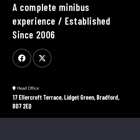
A complete minibus
experience / Established
Since 2006
Head Office:
17 Ellercroft Terrace, Lidget Green, Bradford,
BD7 2EQ
Telephone:
01274 921598