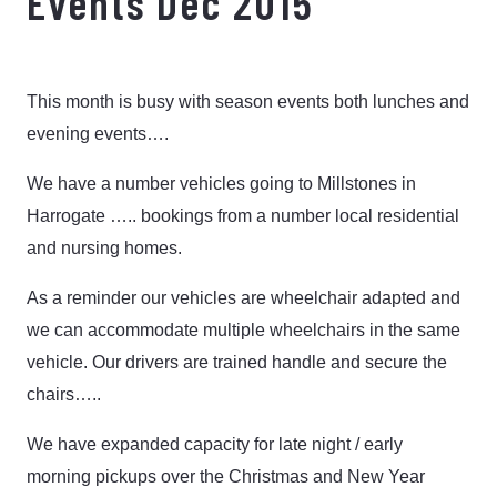
Events Dec 2015
This month is busy with season events both lunches and
evening events….
We have a number vehicles going to Millstones in
Harrogate ….. bookings from a number local residential
and nursing homes.
As a reminder our vehicles are wheelchair adapted and
we can accommodate multiple wheelchairs in the same
vehicle. Our drivers are trained handle and secure the
chairs…..
We have expanded capacity for late night / early
morning pickups over the Christmas and New Year