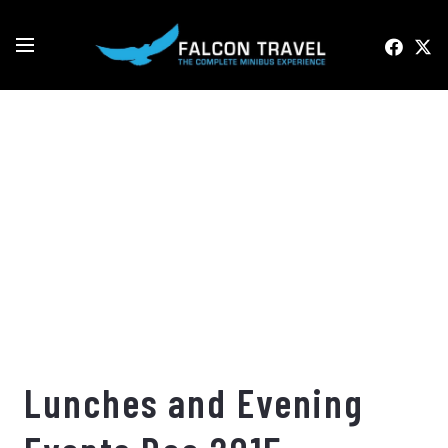
Lunches and Evening