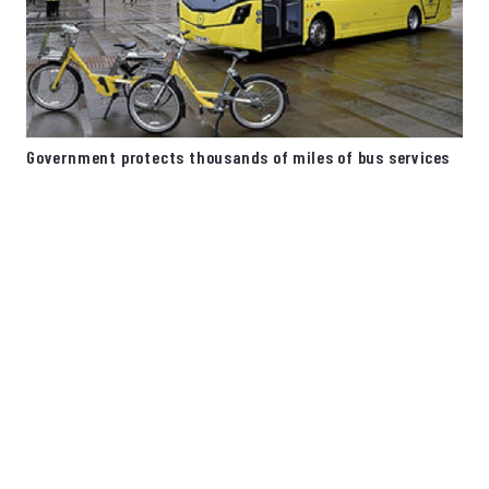
Government protects thousands of miles of bus services