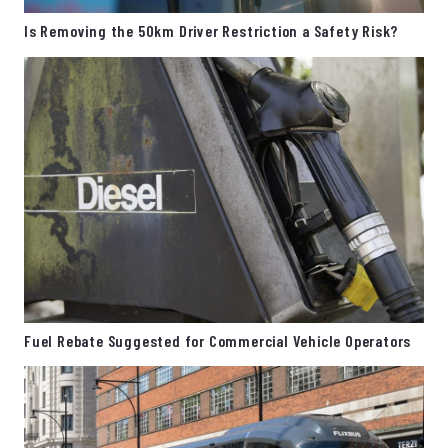
Is Removing the 50km Driver Restriction a Safety Risk?
Fuel Rebate Suggested for Commercial Vehicle Operators