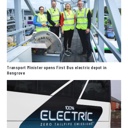
Transport Minister opens First Bus electric depot in
Hengrove