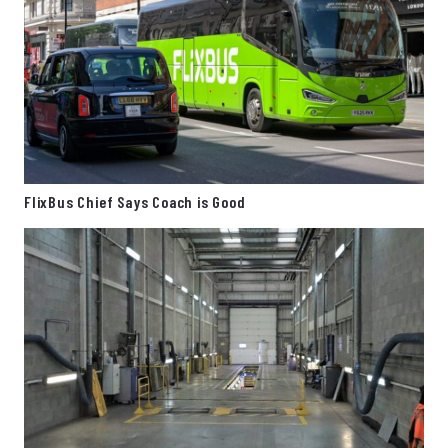
FlixBus Chief Says Coach is Good