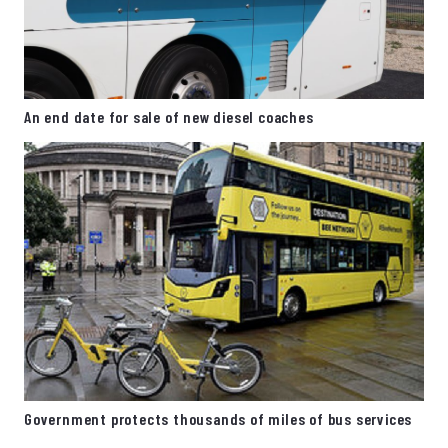
An end date for sale of new diesel coaches
Government protects thousands of miles of bus services