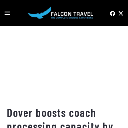
Dover boosts coach
processing capacity by