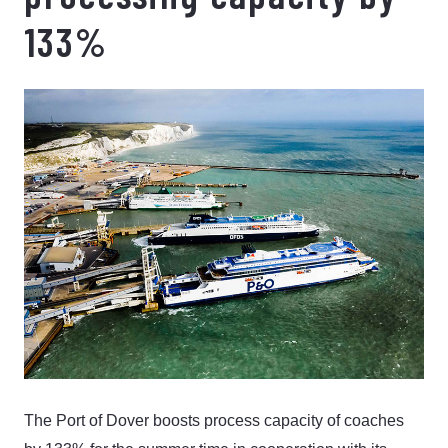
133%
The Port of Dover boosts process capacity of coaches