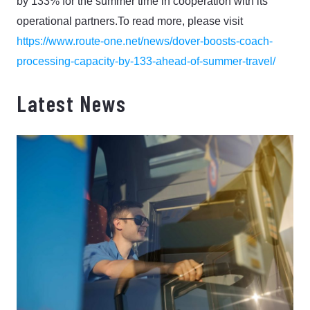
by 133% for the summer time in cooperation with its
operational partners.
To read more, please visit
https://www.route-one.net/news/dover-boosts-coach-
processing-capacity-by-133-ahead-of-summer-travel/
Latest News