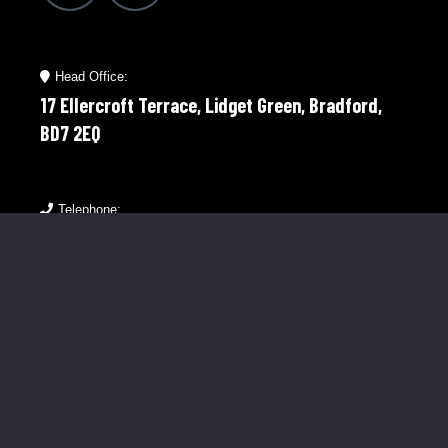
Head Office:
17 Ellercroft Terrace, Lidget Green, Bradford,
BD7 2EQ
Telephone:
01274 921598
Mobile:
07976 758566
Menu Links
About Us