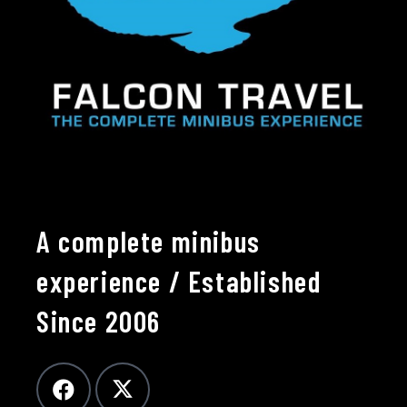
A complete minibus
experience / Established
Since 2006