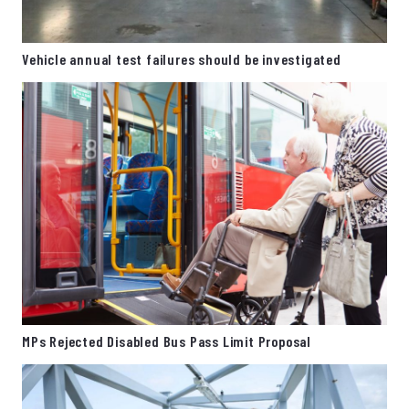
Vehicle annual test failures should be investigated
MPs Rejected Disabled Bus Pass Limit Proposal