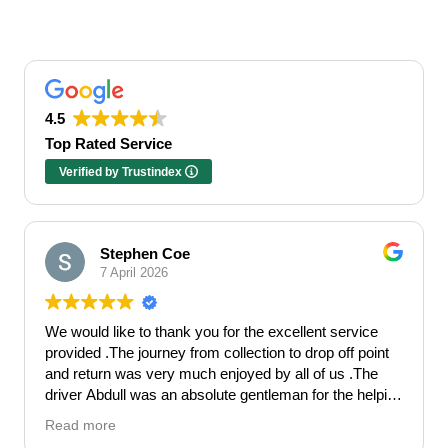
4.5
Top Rated Service
Verified by Trustindex
Stephen Coe
7 April 2026
We would like to thank you for the excellent service
provided .The journey from collection to drop off point
and return was very much enjoyed by all of us .The
driver Abdull was an absolute gentleman for the helping
hand he gave . Made our Hen celebration get off to the
Read more
perfect start.