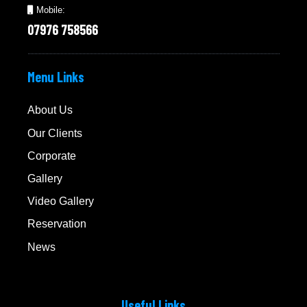
Mobile:
07976 758566
Menu Links
About Us
Our Clients
Corporate
Gallery
Video Gallery
Reservation
News
Useful Links