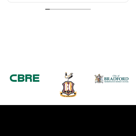
Would highly recommend Falcon Travel for a 5*luxury
service provided.
Thanks again
Michelle Coe