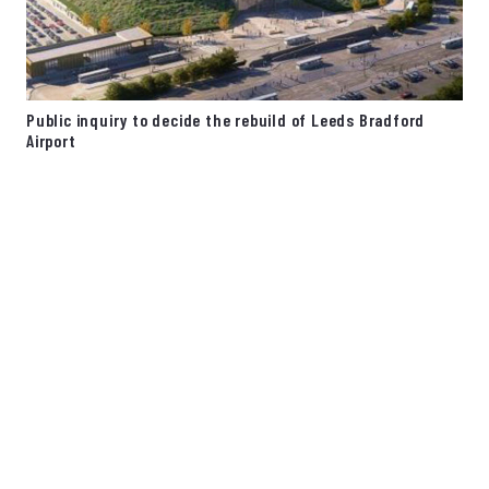
Public inquiry to decide the rebuild of Leeds Bradford
Airport