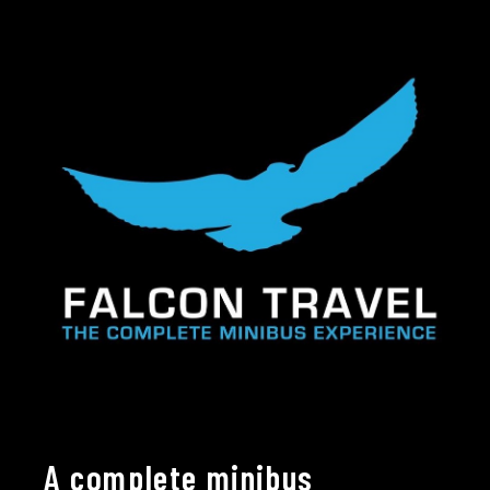
A complete minibus