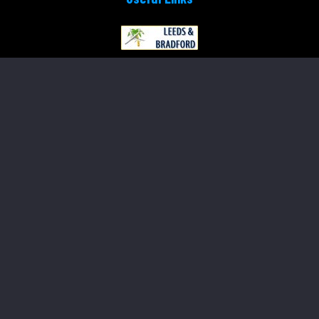
Payment
Online Payment