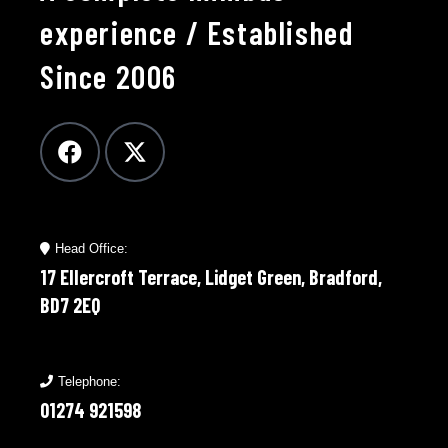
experience / Established
Since 2006
Head Office:
17 Ellercroft Terrace, Lidget Green, Bradford,
BD7 2EQ
Telephone:
01274 921598