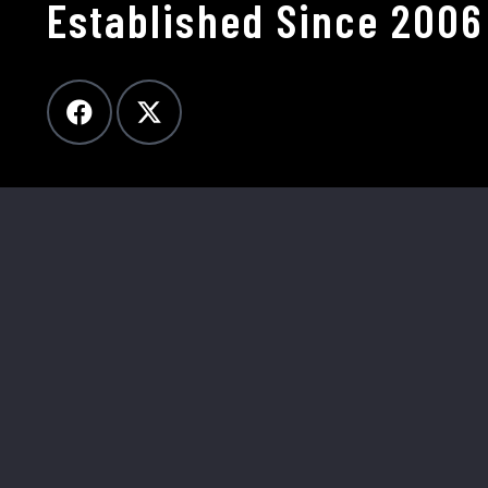
Established Since 2006