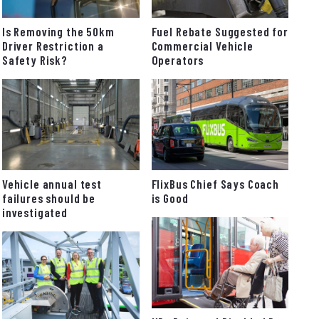
Fuel Rebate Suggested for
Is Removing the 50km
Commercial Vehicle
Driver Restriction a
Operators
Safety Risk?
FlixBus Chief Says Coach
Vehicle annual test
is Good
failures should be
investigated