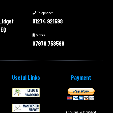
Telephone:
 Lidget
01274 921598
2EQ
Mobile:
07976 758566
Useful Links
Payment
Online Payment