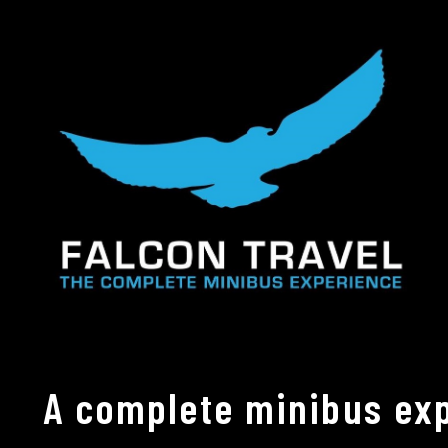
A complete minibus exp