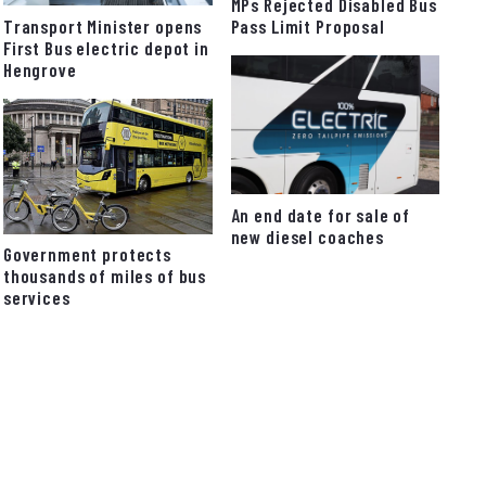
MPs Rejected Disabled Bus
Pass Limit Proposal
Transport Minister opens
First Bus electric depot in
Hengrove
An end date for sale of
new diesel coaches
Government protects
thousands of miles of bus
services