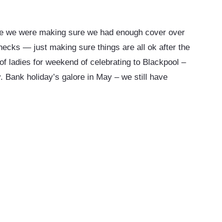
ce we were making sure we had enough cover over
ecks — just making sure things are all ok after the
of ladies for weekend of celebrating to Blackpool –
 Bank holiday’s galore in May – we still have