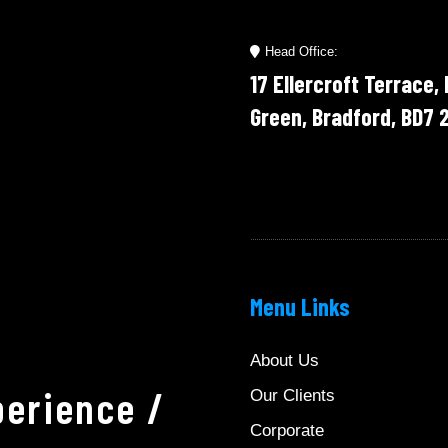
Head Office:
17 Ellercroft Terrace,
Green, Bradford, BD7 
Menu Links
About Us
erience /
Our Clients
Corporate