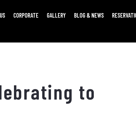
US
CORPORATE
GALLERY
BLOG & NEWS
RESERVATI
ebrating to