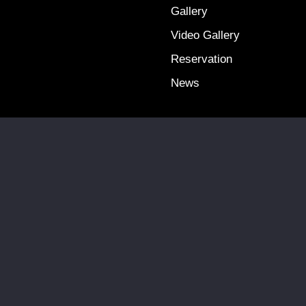
Gallery
Video Gallery
Reservation
News
Terms & Conditions
Privacy Policy
Copyright @ 2025 Falcon Travel. All Rights Reserved.
Site by:
QUINIC MEDIA