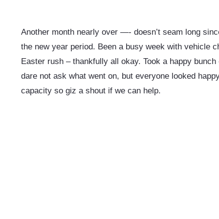
Another month nearly over —- doesn’t seam long sin
the new year period.
Been a busy week with vehicle ch
Easter rush – thankfully all okay. Took a happy bunch 
dare not ask what went on, but everyone looked happy.
capacity so giz a shout if we can help.