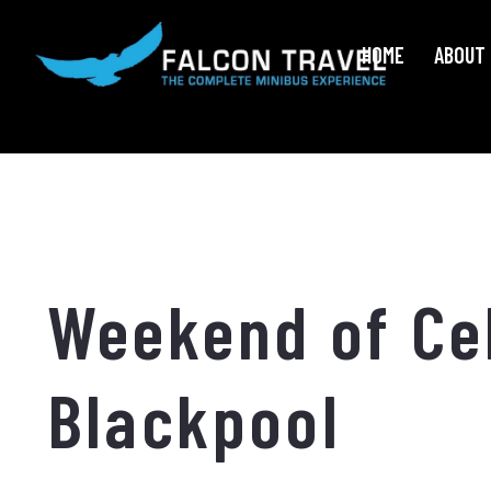
HOME
ABOUT 
Weekend of Cel
Blackpool