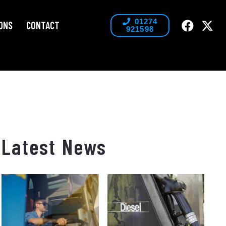
01274
ONS
CONTACT
921598
Latest News