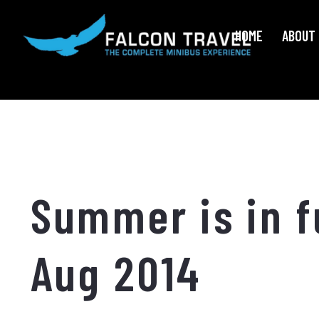
HOME
ABOUT 
Summer is in f
Aug 2014