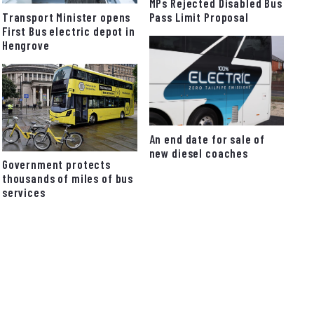
MPs Rejected Disabled Bus
Pass Limit Proposal
Transport Minister opens
First Bus electric depot in
Hengrove
An end date for sale of
new diesel coaches
Government protects
thousands of miles of bus
services