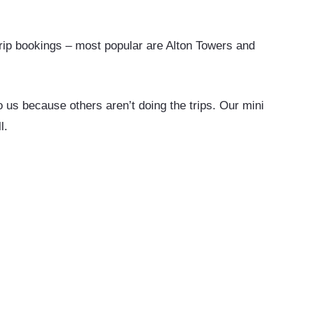
ip bookings – most popular are Alton Towers and
us because others aren’t doing the trips. Our mini
l.