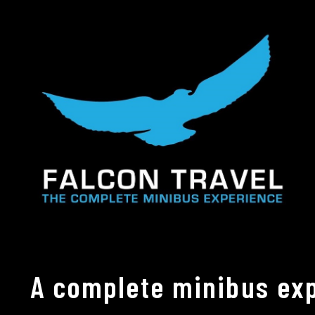
A complete minibus exp