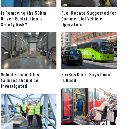
Fuel Rebate Suggested for
Is Removing the 50km
Commercial Vehicle
Driver Restriction a
Operators
Safety Risk?
FlixBus Chief Says Coach
Vehicle annual test
is Good
failures should be
investigated