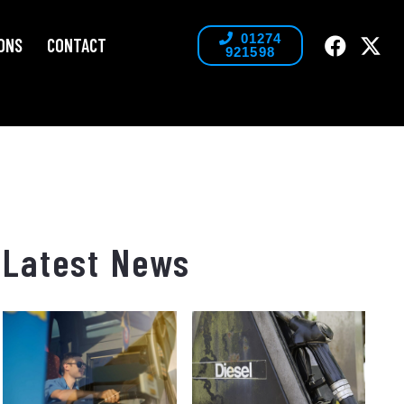
01274
ONS
CONTACT
921598
Latest News