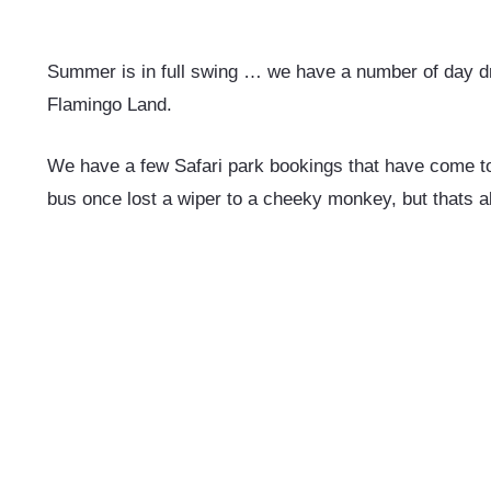
Summer is in full swing … we have a number of day dr
Flamingo Land.
We have a few Safari park bookings that have come to 
bus once lost a wiper to a cheeky monkey, but thats al