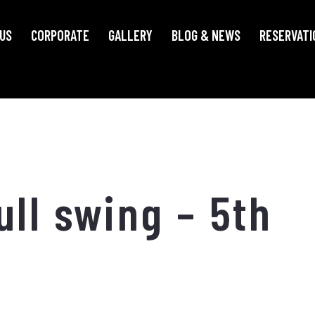
US
CORPORATE
GALLERY
BLOG & NEWS
RESERVATI
ull swing – 5th