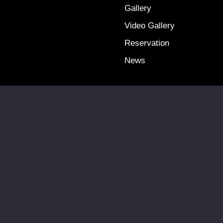
Gallery
Video Gallery
Reservation
News
Terms & Conditions
Privacy Policy
Copyright @ 2025 Falcon Travel. All Rights Reserved.
Site by:
QUINIC MEDIA