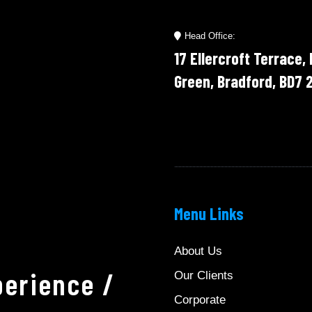
Head Office:
17 Ellercroft Terrace,
Green, Bradford, BD7 
Menu Links
About Us
erience /
Our Clients
Corporate