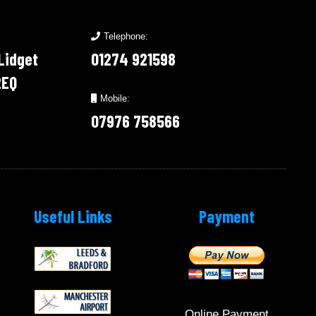
Telephone:
 Lidget
01274 921598
2EQ
Mobile:
07976 758566
Useful Links
Payment
Online Payment