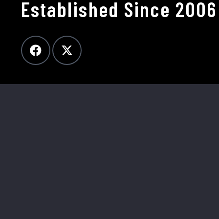
Established Since 2006