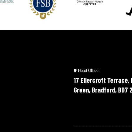
Head Office:
17 Ellercroft Terrace,
Green, Bradford, BD7 