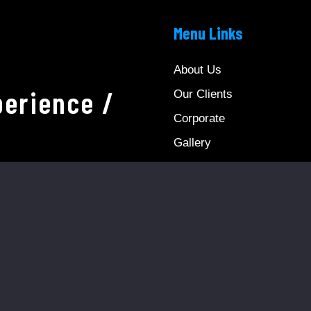
Menu Links
About Us
erience /
Our Clients
Corporate
Gallery
Video Gallery
Reservation
News