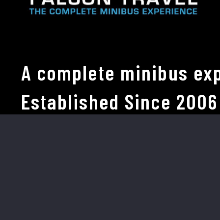
A complete minibus exp
Established Since 2006