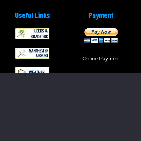
Useful Links
Payment
Online Payment