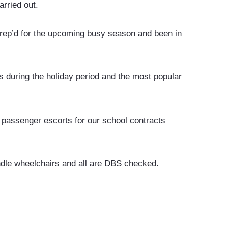
rried out.
rep’d for the upcoming busy season and been in
 during the holiday period and the most popular
 passenger escorts for our school contracts
andle wheelchairs and all are DBS checked.