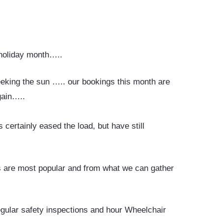
 holiday month…..
eeking the sun ….. our bookings this month are
again…..
certainly eased the load, but have still
s are most popular and from what we can gather
egular safety inspections and hour Wheelchair