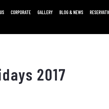
US
CORPORATE
GALLERY
BLOG & NEWS
RESERVATI
idays 2017