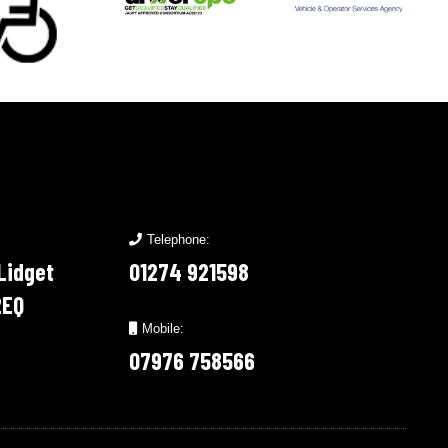
Telephone:
 Lidget
01274 921598
2EQ
Mobile:
07976 758566