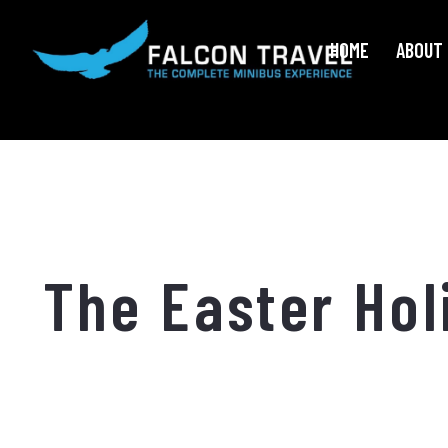
HOME
ABOUT 
The Easter Hol