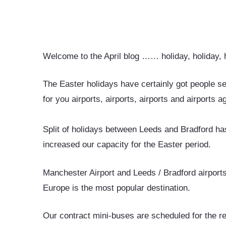
Welcome to the April blog …… holiday, holiday,
The Easter holidays have certainly got people s
for you airports, airports, airports and airports 
Split of holidays between Leeds and Bradford has 
increased our capacity for the Easter period.
Manchester Airport and Leeds / Bradford airport
Europe is the most popular destination.
Our contract mini-buses are scheduled for the r