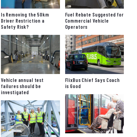
Fuel Rebate Suggested for
Is Removing the 50km
Commercial Vehicle
Driver Restriction a
Operators
Safety Risk?
FlixBus Chief Says Coach
Vehicle annual test
is Good
failures should be
investigated