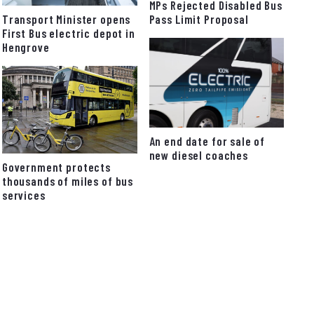
MPs Rejected Disabled Bus
Pass Limit Proposal
Transport Minister opens
First Bus electric depot in
Hengrove
An end date for sale of
new diesel coaches
Government protects
thousands of miles of bus
services