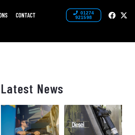
01274
ONS
CONTACT
921598
Latest News