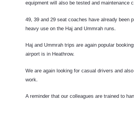
equipment will also be tested and maintenance ca
49, 39 and 29 seat coaches have already been p
heavy use on the Haj and Ummrah runs.
Haj and Ummrah trips are again popular bookings
airport is in Heathrow.
We are again looking for casual drivers and also
work.
A reminder that our colleagues are trained to h