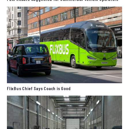
FlixBus Chief Says Coach is Good