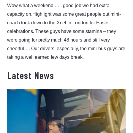
Wow what a weekend ….. good job we had extra
capacity on.
Highlight was some great people out mini-
coach took down to the Xcel in London for Easter
celebrations. These guys have some stamina – they
were going for pretty much 48 hours and still very
cheerful…. Our drivers, especially, the mini-bus guys are
taking a well earned few days break.
Latest News