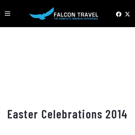
Easter Celebrations 2014