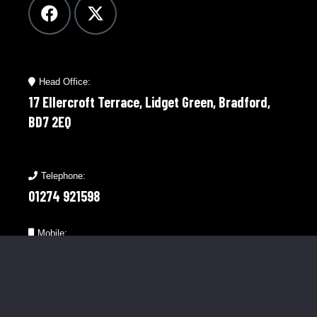
Head Office:
17 Ellercroft Terrace, Lidget Green, Bradford,
BD7 2EQ
Telephone:
01274 921598
Mobile:
07976 758566
Menu Links