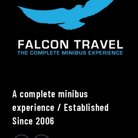
A complete minibus
experience / Established
Since 2006