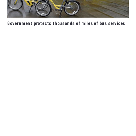
Government protects thousands of miles of bus services