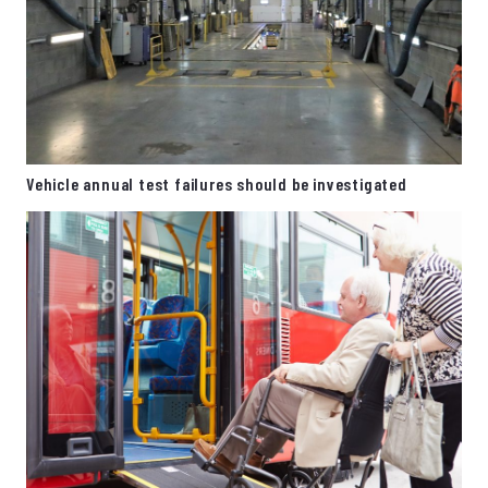
Vehicle annual test failures should be investigated