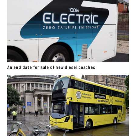
An end date for sale of new diesel coaches