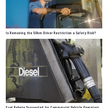
Is Removing the 50km Driver Restriction a Safety Risk?
Fuel Rebate Suggested for Commercial Vehicle Operators