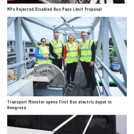
MPs Rejected Disabled Bus Pass Limit Proposal
Transport Minister opens First Bus electric depot in
Hengrove