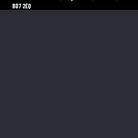
BD7 2EQ
Telephone:
01274 921598
Mobile:
07976 758566
Menu Links
About Us
Our Clients
Corporate
Gallery