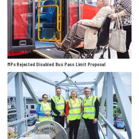
MPs Rejected Disabled Bus Pass Limit Proposal