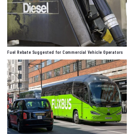
Fuel Rebate Suggested for Commercial Vehicle Operators