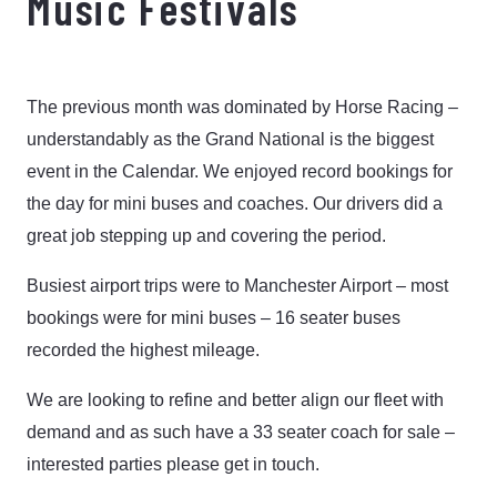
Music Festivals
The previous month was dominated by Horse Racing –
understandably as the Grand National is the biggest
event in the Calendar. We enjoyed record bookings for
the day for mini buses and coaches. Our drivers did a
great job stepping up and covering the period.
Busiest airport trips were to Manchester Airport – most
bookings were for mini buses – 16 seater buses
recorded the highest mileage.
We are looking to refine and better align our fleet with
demand and as such have a 33 seater coach for sale –
interested parties please get in touch.