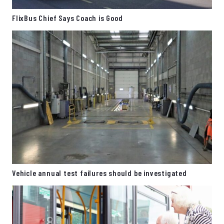
FlixBus Chief Says Coach is Good
Vehicle annual test failures should be investigated