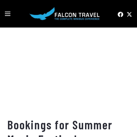
Bookings for Summer