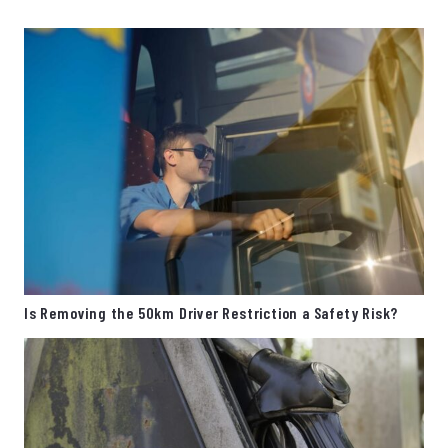
Is Removing the 50km Driver Restriction a Safety Risk?