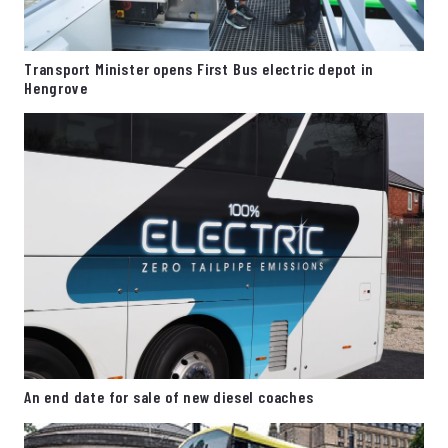
Transport Minister opens First Bus electric depot in
Hengrove
An end date for sale of new diesel coaches