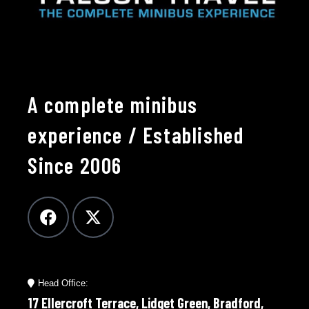
A complete minibus
experience / Established
Since 2006
Head Office:
17 Ellercroft Terrace, Lidget Green, Bradford,