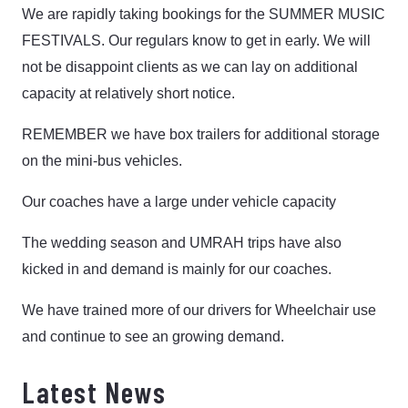
We are rapidly taking bookings for the SUMMER MUSIC
FESTIVALS. Our regulars know to get in early. We will
not be disappoint clients as we can lay on additional
capacity at relatively short notice.
REMEMBER we have box trailers for additional storage
on the mini-bus vehicles.
Our coaches have a large under vehicle capacity
The wedding season and UMRAH trips have also
kicked in and demand is mainly for our coaches.
We have trained more of our drivers for Wheelchair use
and continue to see an growing demand.
Latest News