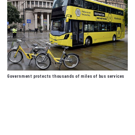
Government protects thousands of miles of bus services