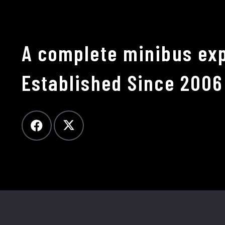
A complete minibus exp
Established Since 2006