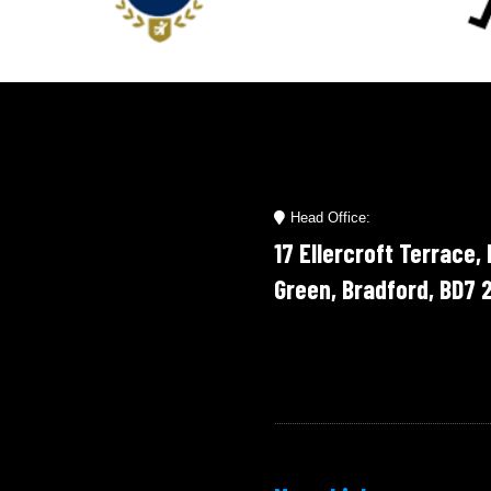
’t hesitate to use their
 again and highly recommend
others.
Head Office:
17 Ellercroft Terrace,
Green, Bradford, BD7 