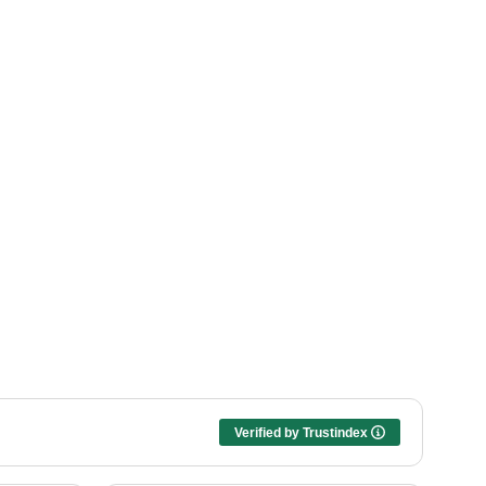
Verified by Trustindex