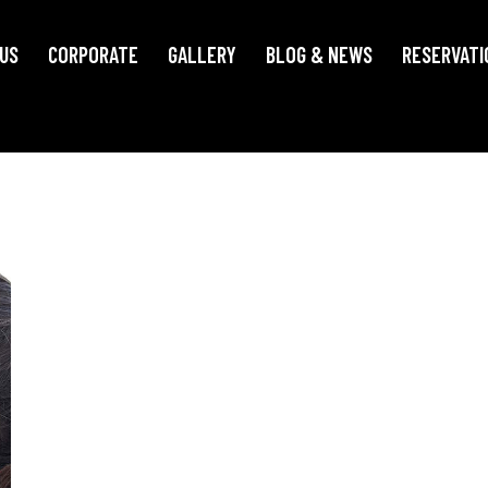
US
CORPORATE
GALLERY
BLOG & NEWS
RESERVATI