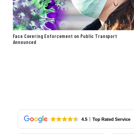
Face Covering Enforcement on Public Transport
Announced
4.5
Top Rated Service