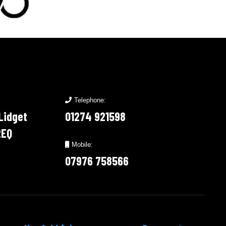
Telephone:
 Lidget
01274 921598
2EQ
Mobile:
07976 758566