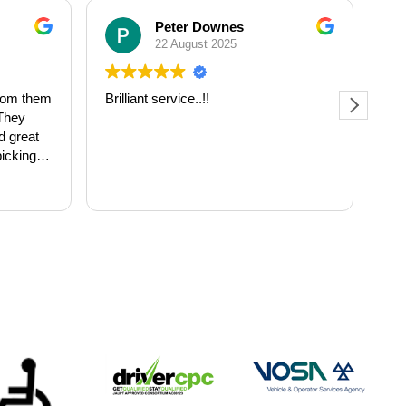
Peter Downes
22 August 2025
from them
Brilliant service..!!
Fir
 They
wha
d great
and
picking
lev
ith
bus
Re
m 8am to
FO
 great