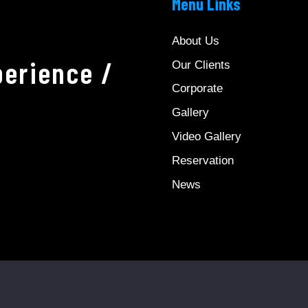
Menu Links
About Us
erience /
Our Clients
Corporate
Gallery
Video Gallery
Reservation
News