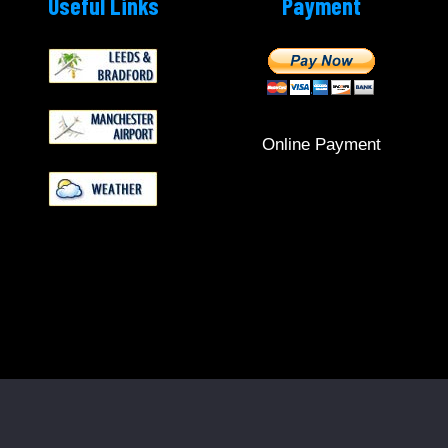
Useful Links
Payment
Online Payment