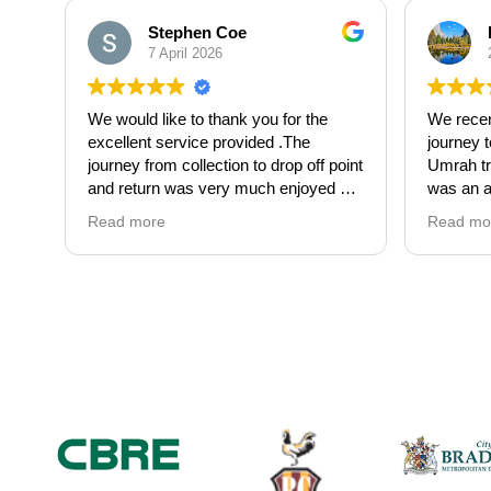
Stephen Coe
7 April 2026
We would like to thank you for the
We recen
excellent service provided .The
journey 
journey from collection to drop off point
Umrah tri
and return was very much enjoyed by
was an a
all of us .The driver Abdull was an
finish. 
Read more
Read mo
absolute gentleman for the helping
fantastic
hand he gave . Made our Hen
up and d
celebration get off to the perfect start.
hassle-fr
Would highly recommend Falcon
out of tr
Travel for a 5*luxury service provided.
focus on
Thanks again
experien
Michelle Coe
Adnan wa
with — fr
always k
time inf
apprecia