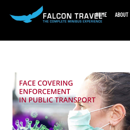
HOME
ABOUT 