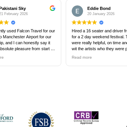
Pakistani Sky
Eddie Bond
21 February 2026
20 January 2026
tly used Falcon Travel for our
Hired a 16 seater and driver 
to Manchester Airport for our
for a 2 day weekend festival.
p, and I can honestly say it
were really helpful, on time an
bsolute pleasure from start to
wit the artists who they were 
The communication was
up. They were super flexible w
re
Read more
 throughout, and both the pick-
timings and were with us fro
rop-off were completely
10pm at night. Great team and
ee. It really took the stress
service. Highly recommend.
avelling and allowed us to
 our Umrah, making it an
ce to truly remember.
s especially great to deal
iendly, professional, and
eeping us updated with travel
ormation, which we really
ted.