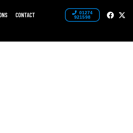
01274
ONS
CONTACT
921598