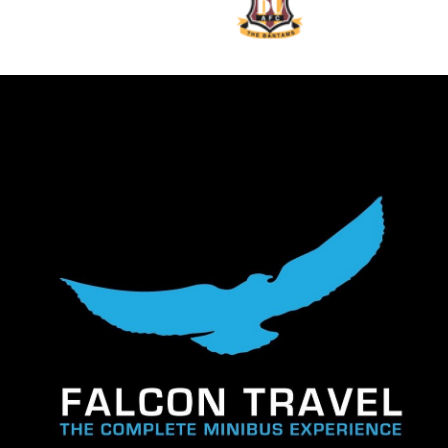
We wouldn
services
them to 